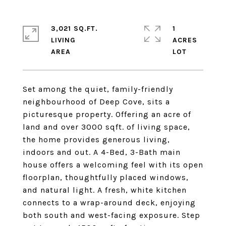
3,021 SQ.FT.
1
LIVING
ACRES
Set among the quiet, family-friendly
neighbourhood of Deep Cove, sits a
picturesque property. Offering an acre of
land and over 3000 sqft. of living space,
the home provides generous living,
indoors and out. A 4-Bed, 3-Bath main
house offers a welcoming feel with its open
floorplan, thoughtfully placed windows,
and natural light. A fresh, white kitchen
connects to a wrap-around deck, enjoying
both south and west-facing exposure. Step