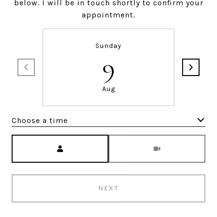
below. I will be in touch shortly to confirm your
appointment.
Sunday
9
Aug
Choose a time
Meeting Type
NEXT