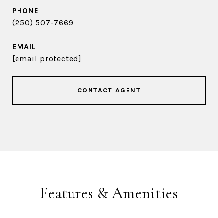
PHONE
(250) 507-7669
EMAIL
[email protected]
CONTACT AGENT
Features & Amenities