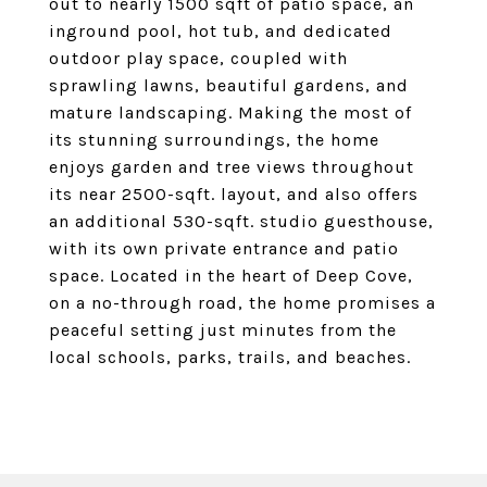
out to nearly 1500 sqft of patio space, an
inground pool, hot tub, and dedicated
outdoor play space, coupled with
sprawling lawns, beautiful gardens, and
mature landscaping. Making the most of
its stunning surroundings, the home
enjoys garden and tree views throughout
its near 2500-sqft. layout, and also offers
an additional 530-sqft. studio guesthouse,
with its own private entrance and patio
space. Located in the heart of Deep Cove,
on a no-through road, the home promises a
peaceful setting just minutes from the
local schools, parks, trails, and beaches.