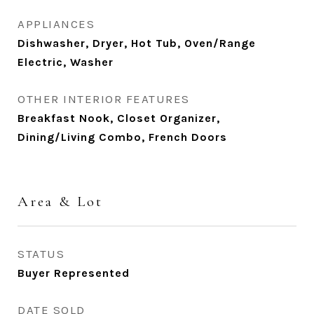
APPLIANCES
Dishwasher, Dryer, Hot Tub, Oven/Range
Electric, Washer
OTHER INTERIOR FEATURES
Breakfast Nook, Closet Organizer,
Dining/Living Combo, French Doors
Area & Lot
STATUS
Buyer Represented
DATE SOLD