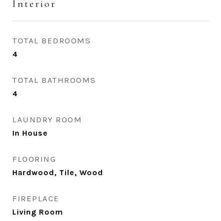
Interior
TOTAL BEDROOMS
4
TOTAL BATHROOMS
4
LAUNDRY ROOM
In House
FLOORING
Hardwood, Tile, Wood
FIREPLACE
Living Room