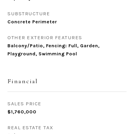
SUBSTRUCTURE
Concrete Perimeter
OTHER EXTERIOR FEATURES
Balcony/Patio, Fencing: Full, Garden,
Playground, Swimming Pool
Financial
SALES PRICE
$1,760,000
REAL ESTATE TAX