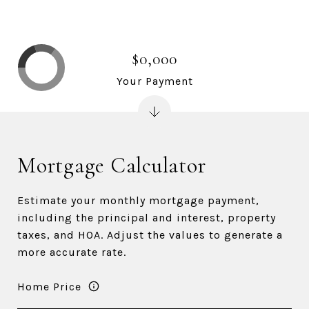
$0,000
Your Payment
Mortgage Calculator
Estimate your monthly mortgage payment,
including the principal and interest, property
taxes, and HOA. Adjust the values to generate a
more accurate rate.
Home Price