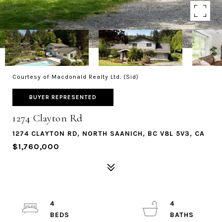
Courtesy of Macdonald Realty Ltd. (Sid)
BUYER REPRESENTED
1274 Clayton Rd
1274 CLAYTON RD, NORTH SAANICH, BC V8L 5V3, CA
$1,760,000
4
4