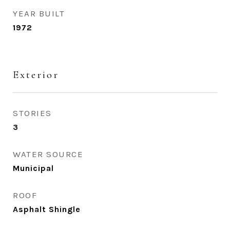
YEAR BUILT
1972
Exterior
STORIES
3
WATER SOURCE
Municipal
ROOF
Asphalt Shingle