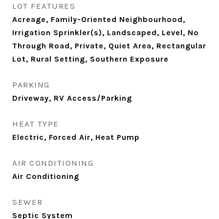
LOT FEATURES
Acreage, Family-Oriented Neighbourhood,
Irrigation Sprinkler(s), Landscaped, Level, No
Through Road, Private, Quiet Area, Rectangular
Lot, Rural Setting, Southern Exposure
PARKING
Driveway, RV Access/Parking
HEAT TYPE
Electric, Forced Air, Heat Pump
AIR CONDITIONING
Air Conditioning
SEWER
Septic System