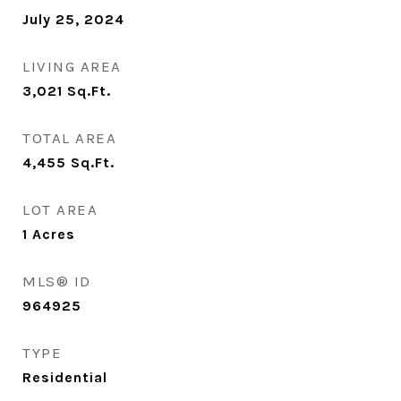
July 25, 2024
LIVING AREA
3,021
Sq.Ft.
TOTAL AREA
4,455
Sq.Ft.
LOT AREA
1
Acres
MLS® ID
964925
TYPE
Residential