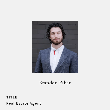
Brandon Faber
TITLE
Real Estate Agent