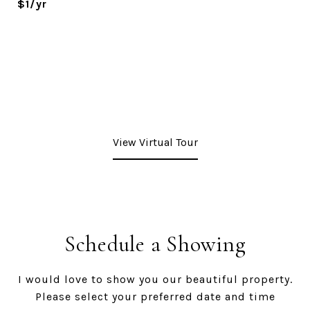
$1/yr
View Virtual Tour
Schedule a Showing
I would love to show you our beautiful property.
Please select your preferred date and time