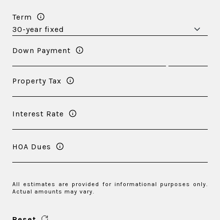
Term
Down Payment
Property Tax
Interest Rate
HOA Dues
All estimates are provided for informational purposes only.
Actual amounts may vary.
Reset