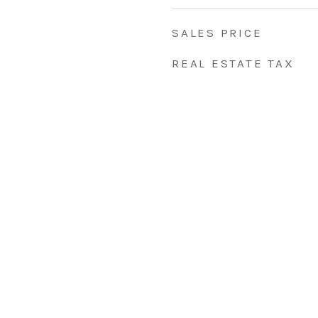
SALES PRICE
REAL ESTATE TAX