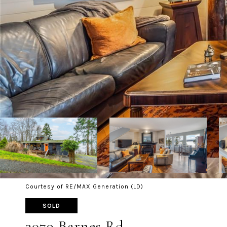
Courtesy of RE/MAX Generation (LD)
SOLD
3079 Barnes Rd