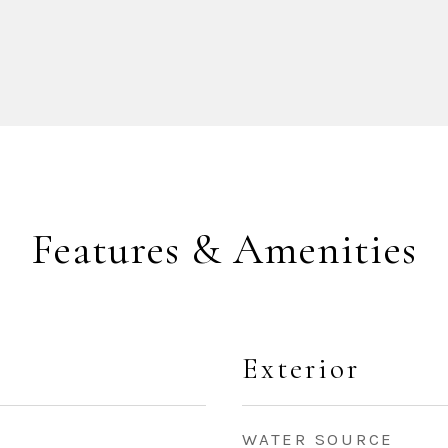
Features & Amenities
Exterior
WATER SOURCE