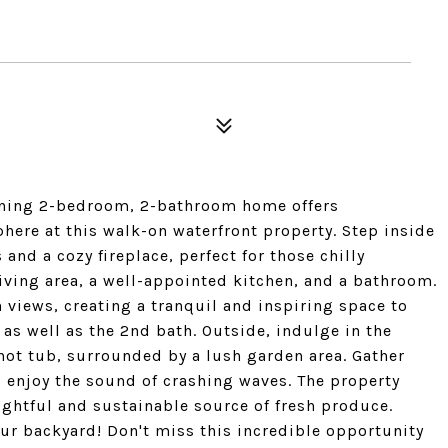
tunning 2-bedroom, 2-bathroom home offers
ere at this walk-on waterfront property. Step inside
 and a cozy fireplace, perfect for those chilly
living area, a well-appointed kitchen, and a bathroom.
n views, creating a tranquil and inspiring space to
e as well as the 2nd bath. Outside, indulge in the
 hot tub, surrounded by a lush garden area. Gather
d enjoy the sound of crashing waves. The property
lightful and sustainable source of fresh produce.
ur backyard! Don't miss this incredible opportunity