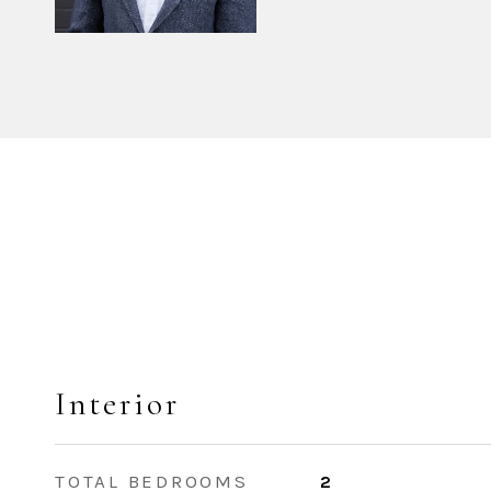
Interior
TOTAL BEDROOMS
2