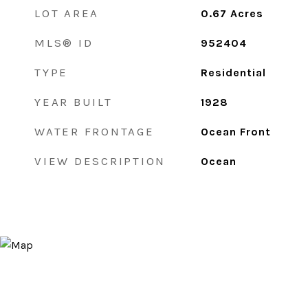
LOT AREA
0.67
Acres
MLS® ID
952404
TYPE
Residential
YEAR BUILT
1928
WATER FRONTAGE
Ocean Front
VIEW DESCRIPTION
Ocean