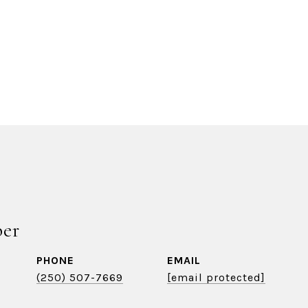
ber
PHONE
EMAIL
(250) 507-7669
[email protected]