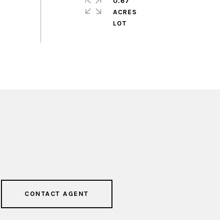
0.67
ACRES
CONTACT AGENT