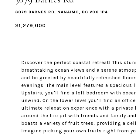
3079 BARNES RD, NANAIMO, BC V9X 1P4
$1,279,000
Discover the perfect coastal retreat! This s
breathtaking ocean views and a serene atmosph
and be greeted by beautifully refinished floors
evenings. The main level features a spacious 
Upstairs, you'll find a loft bedroom with ocea
unwind. On the lower level you'll find an offic
ultimate relaxation experience with a private
around the fire pit with friends and family an
boasts a variety of fruit trees, providing a de
Imagine picking your own fruits right from yo