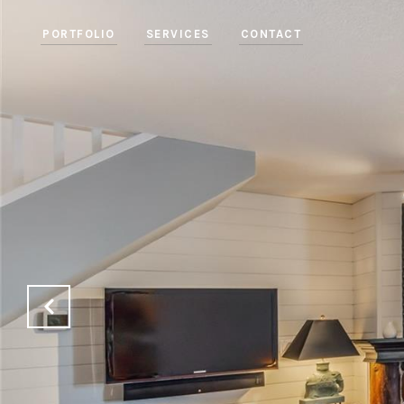
PORTFOLIO
SERVICES
CONTACT