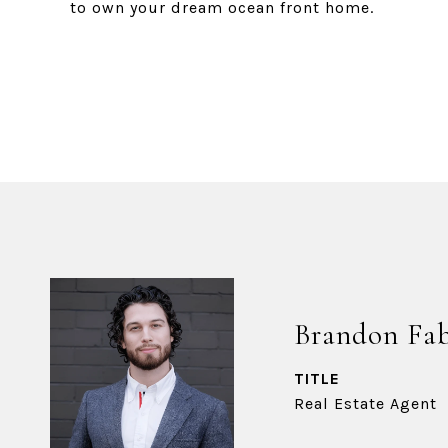
to own your dream ocean front home.
Brandon Fa
TITLE
Real Estate Agent