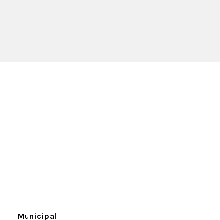
Municipal