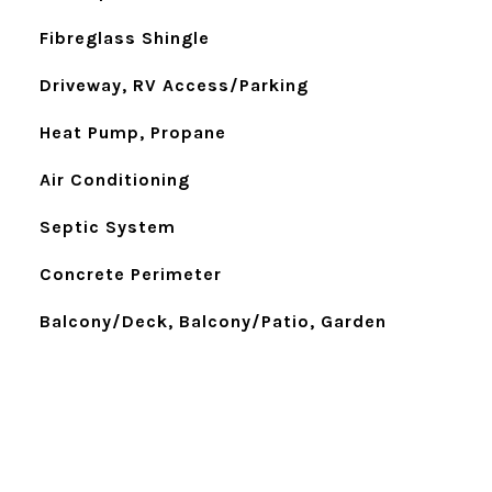
Fibreglass Shingle
Driveway, RV Access/Parking
Heat Pump, Propane
Air Conditioning
Septic System
Concrete Perimeter
Balcony/Deck, Balcony/Patio, Garden