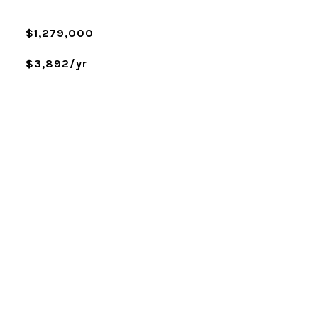
$1,279,000
$3,892/yr