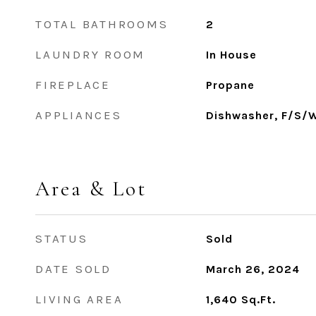
TOTAL BATHROOMS
2
LAUNDRY ROOM
In House
FIREPLACE
Propane
APPLIANCES
Dishwasher, F/S/
Area & Lot
STATUS
Sold
DATE SOLD
March 26, 2024
LIVING AREA
1,640
Sq.Ft.