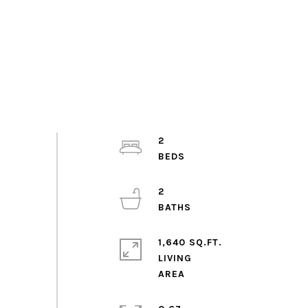
2
2
1,640 SQ.FT.
LIVING