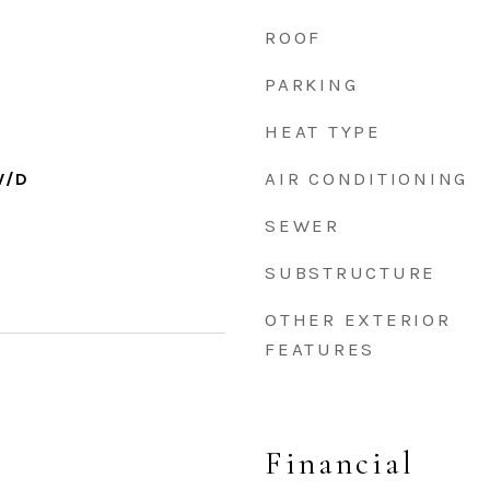
ROOF
PARKING
HEAT TYPE
AIR CONDITIONING
W/D
SEWER
SUBSTRUCTURE
OTHER EXTERIOR
FEATURES
Financial