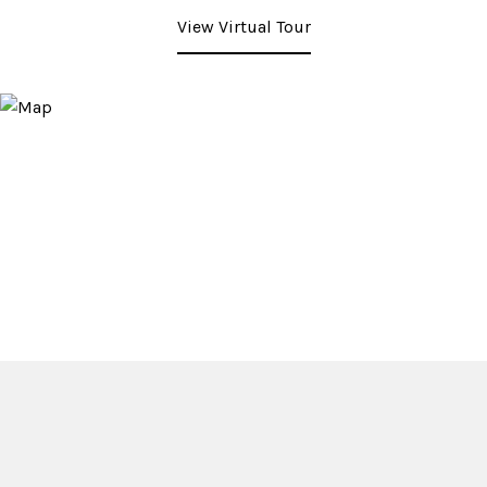
View Virtual Tour