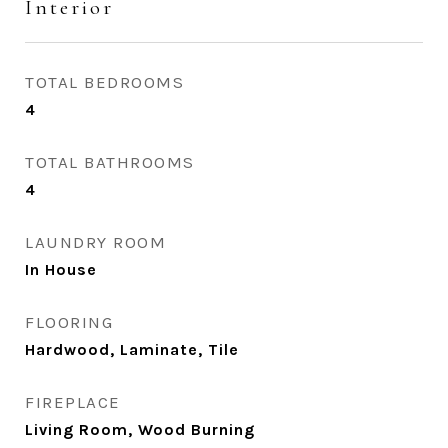
Interior
TOTAL BEDROOMS
4
TOTAL BATHROOMS
4
LAUNDRY ROOM
In House
FLOORING
Hardwood, Laminate, Tile
FIREPLACE
Living Room, Wood Burning