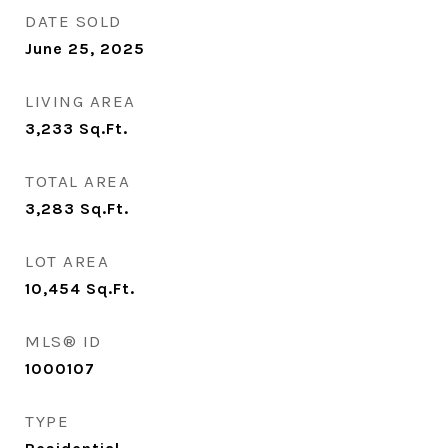
DATE SOLD
June 25, 2025
LIVING AREA
3,233
Sq.Ft.
TOTAL AREA
3,283
Sq.Ft.
LOT AREA
10,454
Sq.Ft.
MLS® ID
1000107
TYPE