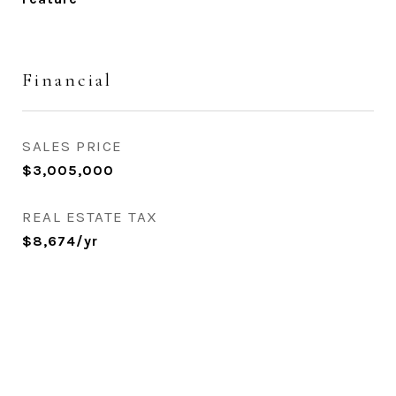
Financial
SALES PRICE
$3,005,000
REAL ESTATE TAX
$8,674/yr