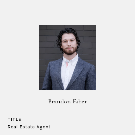
Brandon Faber
TITLE
Real Estate Agent