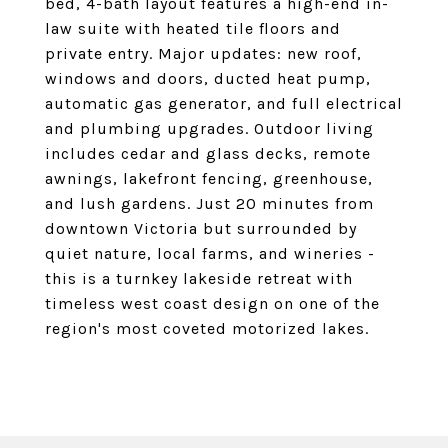
bed, 4-bath layout features a high-end in-
law suite with heated tile floors and
private entry. Major updates: new roof,
windows and doors, ducted heat pump,
automatic gas generator, and full electrical
and plumbing upgrades. Outdoor living
includes cedar and glass decks, remote
awnings, lakefront fencing, greenhouse,
and lush gardens. Just 20 minutes from
downtown Victoria but surrounded by
quiet nature, local farms, and wineries -
this is a turnkey lakeside retreat with
timeless west coast design on one of the
region's most coveted motorized lakes.