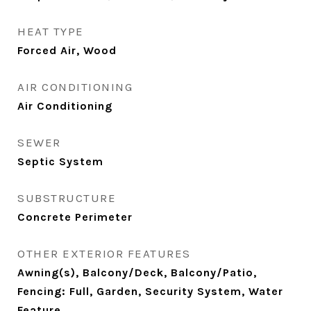
HEAT TYPE
Forced Air, Wood
AIR CONDITIONING
Air Conditioning
SEWER
Septic System
SUBSTRUCTURE
Concrete Perimeter
OTHER EXTERIOR FEATURES
Awning(s), Balcony/Deck, Balcony/Patio,
Fencing: Full, Garden, Security System, Water
Feature