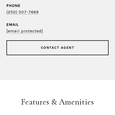
PHONE
(250) 507-7669
EMAIL
[email protected]
CONTACT AGENT
Features & Amenities