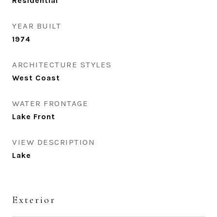
Residential
YEAR BUILT
1974
ARCHITECTURE STYLES
West Coast
WATER FRONTAGE
Lake Front
VIEW DESCRIPTION
Lake
Exterior