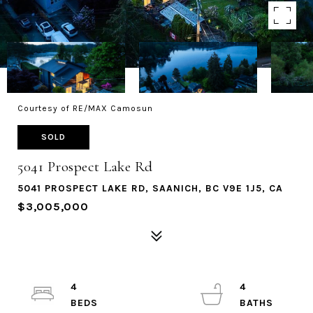
Courtesy of RE/MAX Camosun
SOLD
5041 Prospect Lake Rd
5041 PROSPECT LAKE RD, SAANICH, BC V9E 1J5, CA
$3,005,000
4
4