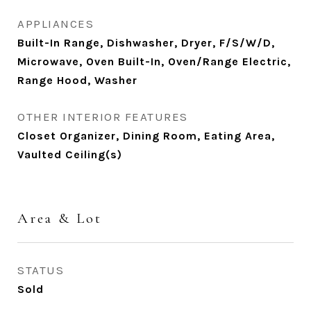
APPLIANCES
Built-In Range, Dishwasher, Dryer, F/S/W/D,
Microwave, Oven Built-In, Oven/Range Electric,
Range Hood, Washer
OTHER INTERIOR FEATURES
Closet Organizer, Dining Room, Eating Area,
Vaulted Ceiling(s)
Area & Lot
STATUS
Sold