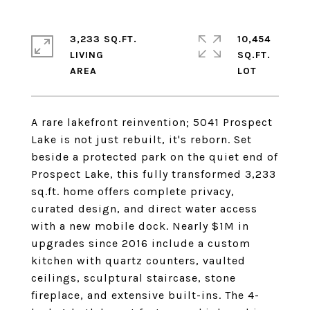
3,233 SQ.FT.
10,454
LIVING
SQ.FT.
A rare lakefront reinvention; 5041 Prospect
Lake is not just rebuilt, it's reborn. Set
beside a protected park on the quiet end of
Prospect Lake, this fully transformed 3,233
sq.ft. home offers complete privacy,
curated design, and direct water access
with a new mobile dock. Nearly $1M in
upgrades since 2016 include a custom
kitchen with quartz counters, vaulted
ceilings, sculptural staircase, stone
fireplace, and extensive built-ins. The 4-