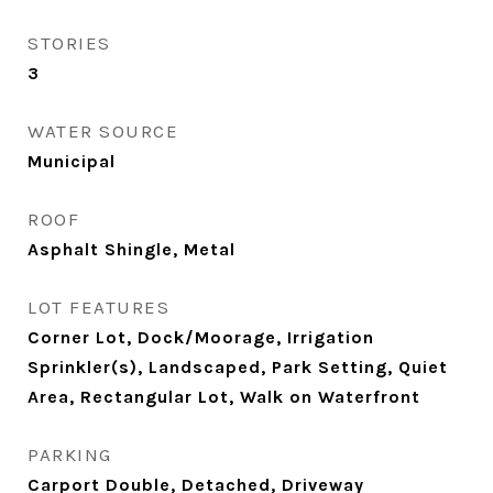
STORIES
3
WATER SOURCE
Municipal
ROOF
Asphalt Shingle, Metal
LOT FEATURES
Corner Lot, Dock/Moorage, Irrigation
Sprinkler(s), Landscaped, Park Setting, Quiet
Area, Rectangular Lot, Walk on Waterfront
PARKING
Carport Double, Detached, Driveway