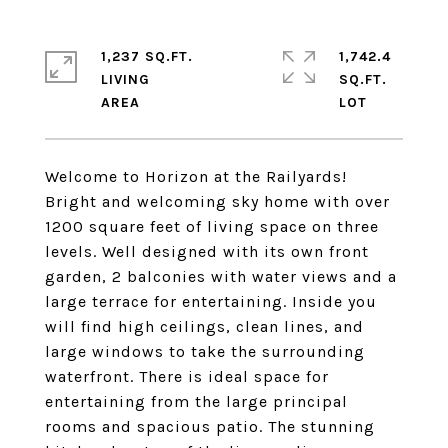
1,237 SQ.FT.
1,742.4
LIVING
SQ.FT.
Welcome to Horizon at the Railyards!
Bright and welcoming sky home with over
1200 square feet of living space on three
levels. Well designed with its own front
garden, 2 balconies with water views and a
large terrace for entertaining. Inside you
will find high ceilings, clean lines, and
large windows to take the surrounding
waterfront. There is ideal space for
entertaining from the large principal
rooms and spacious patio. The stunning