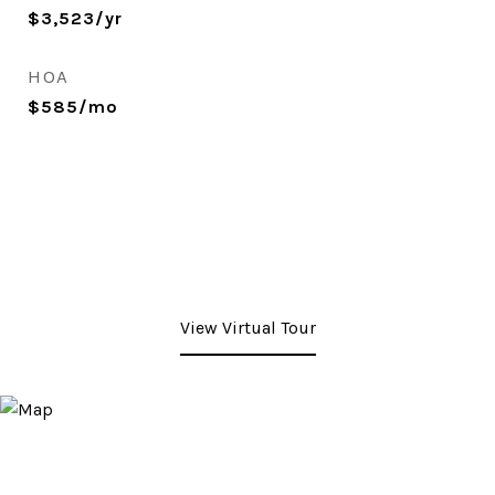
$3,523/yr
HOA
$585/mo
View Virtual Tour