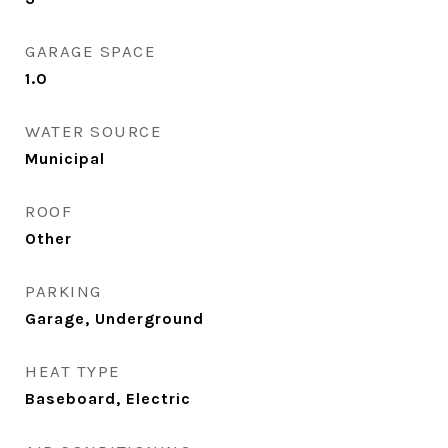
GARAGE SPACE
1.0
WATER SOURCE
Municipal
ROOF
Other
PARKING
Garage, Underground
HEAT TYPE
Baseboard, Electric