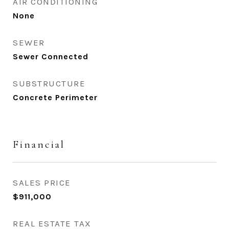
AIR CONDITIONING
None
SEWER
Sewer Connected
SUBSTRUCTURE
Concrete Perimeter
Financial
SALES PRICE
$911,000
REAL ESTATE TAX