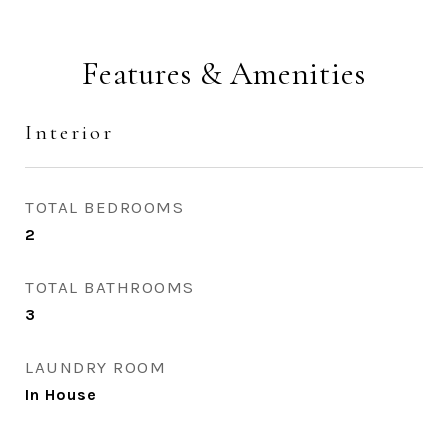
Features & Amenities
Interior
TOTAL BEDROOMS
2
TOTAL BATHROOMS
3
LAUNDRY ROOM
In House