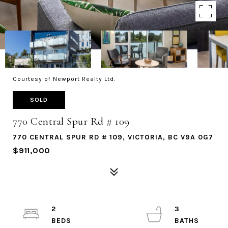
Courtesy of Newport Realty Ltd.
SOLD
770 Central Spur Rd # 109
770 CENTRAL SPUR RD # 109, VICTORIA, BC V9A 0G7
$911,000
2
3