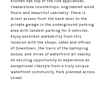
kitchen has top of the line appliances,
Ceasarstone countertops, engineered wood
floors and beautiful cabinetry. There is
direct access from the back door to the
private garage in the underground parking
area with tandem parking for 2 vehicles.
Enjoy excellent walkability from this
location with the shops, cafes and offices
of Downtown, the trails of the Galloping
Goose, and miles of waterfront all nearby.
An exciting opportunity to experience an
exceptional lifestyle from a truly unique
waterfront community. Park planned across
street.