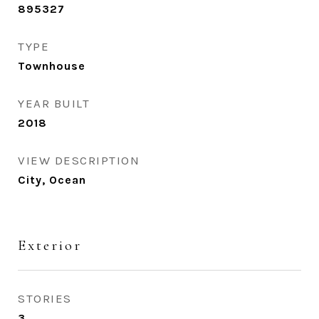
895327
TYPE
Townhouse
YEAR BUILT
2018
VIEW DESCRIPTION
City, Ocean
Exterior
STORIES
3