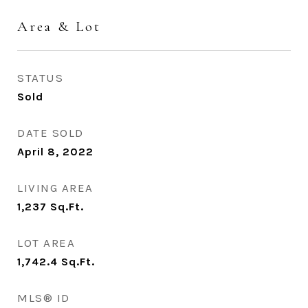
Area & Lot
STATUS
Sold
DATE SOLD
April 8, 2022
LIVING AREA
1,237
Sq.Ft.
LOT AREA
1,742.4
Sq.Ft.
MLS® ID