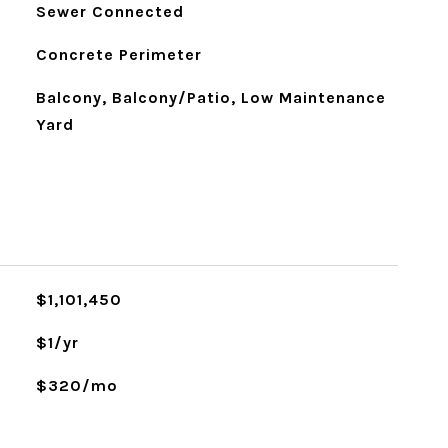
Sewer Connected
Concrete Perimeter
Balcony, Balcony/Patio, Low Maintenance
Yard
$1,101,450
$1/yr
$320/mo