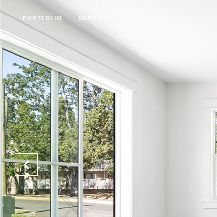
PORTFOLIO
SERVICES
CONTACT