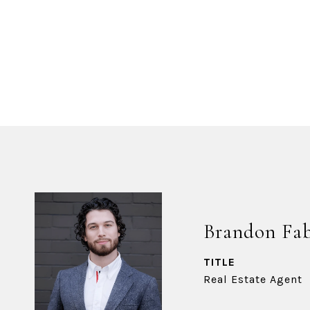
Brandon Fa
TITLE
Real Estate Agent