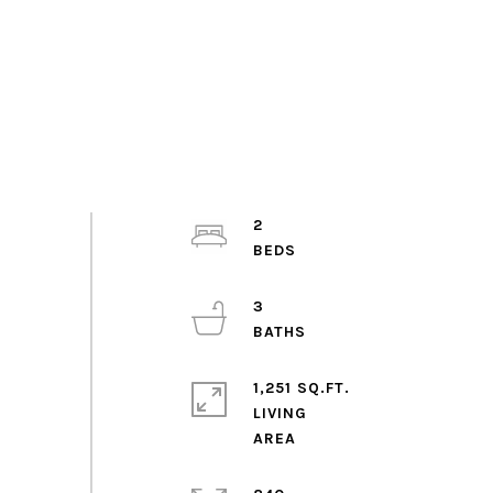
2
3
1,251 SQ.FT.
LIVING