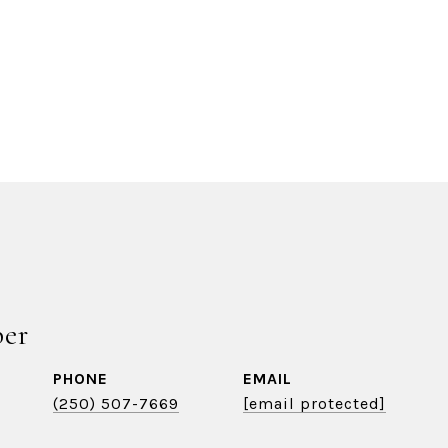
ber
PHONE
EMAIL
(250) 507-7669
[email protected]