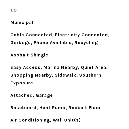
1.0
Municipal
Cable Connected, Electricity Connected,
Garbage, Phone Available, Recycling
Asphalt Shingle
Easy Access, Marina Nearby, Quiet Area,
Shopping Nearby, Sidewalk, Southern
Exposure
Attached, Garage
Baseboard, Heat Pump, Radiant Floor
Air Conditioning, Wall Unit(s)