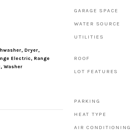
GARAGE SPACE
WATER SOURCE
UTILITIES
shwasher, Dryer,
ROOF
ge Electric, Range
r, Washer
LOT FEATURES
PARKING
HEAT TYPE
AIR CONDITIONING