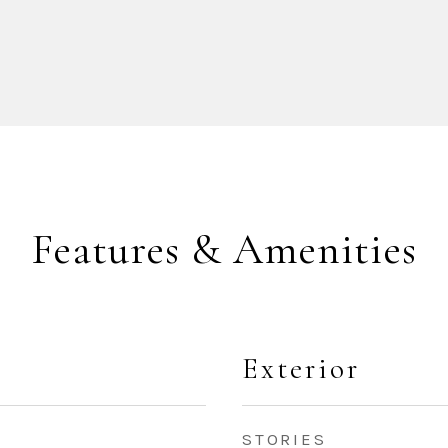
Features & Amenities
Exterior
STORIES