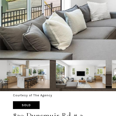
Courtesy of The Agency
SOLD
820 Dunsmuir Rd # 2