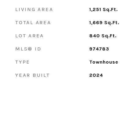
LIVING AREA
1,251
Sq.Ft.
TOTAL AREA
1,669
Sq.Ft.
LOT AREA
840
Sq.Ft.
MLS® ID
974783
TYPE
Townhouse
YEAR BUILT
2024