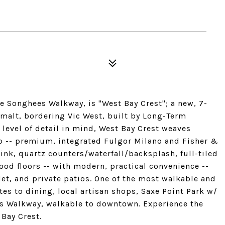
e Songhees Walkway, is "West Bay Crest"; a new, 7-
alt, bordering Vic West, built by Long-Term
level of detail in mind, West Bay Crest weaves
p -- premium, integrated Fulgor Milano and Fisher &
nk, quartz counters/waterfall/backsplash, full-tiled
d floors -- with modern, practical convenience --
et, and private patios. One of the most walkable and
tes to dining, local artisan shops, Saxe Point Park w/
es Walkway, walkable to downtown. Experience the
 Bay Crest.