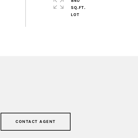
840
SQ.FT.
CONTACT AGENT