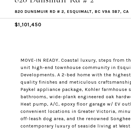
820 DUNSMUIR RD # 2, ESQUIMALT, BC V9A 5B7, CA
$1,101,450
MOVE-IN READY. Coastal luxury, steps from th
unit high-end townhouse community in Esquim
Developments. A 2-bed home with the highest 
quality finishes and meticulous craftsmanshi
Paykel appliance package, Kohler farmhouse si
bathrooms, wide-plank engineered oak hardwoo
Heat pump, A/C, epoxy floor garage w/ EV outl
convenient locations in Greater Victoria, minu
off-leash dog area, and the renowned Songhe
contemporary luxury of seaside living at West