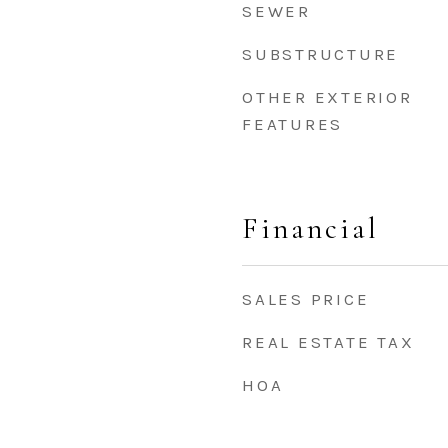
SEWER
SUBSTRUCTURE
OTHER EXTERIOR
FEATURES
Financial
SALES PRICE
REAL ESTATE TAX
HOA