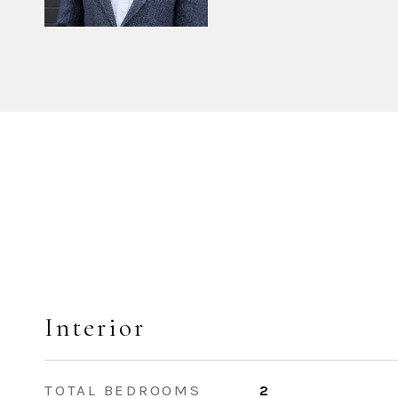
Interior
TOTAL BEDROOMS
2