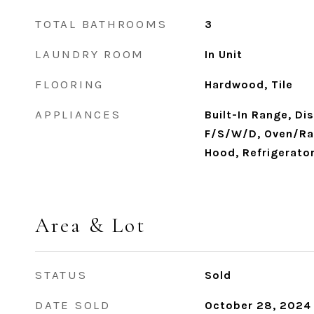
TOTAL BATHROOMS
3
LAUNDRY ROOM
In Unit
FLOORING
Hardwood, Tile
APPLIANCES
Built-In Range, Di
F/S/W/D, Oven/Ran
Hood, Refrigerato
Area & Lot
STATUS
Sold
DATE SOLD
October 28, 2024