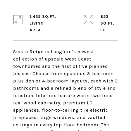
1,425 SQ.FT.
853
LIVING
SQ.FT.
Siskin Ridge is Langford's newest
collection of upscale West Coast
townhomes and the first of five planned
phases. Choose from spacious 3-bedroom
plus den or 4-bedroom layouts, each with 3
bathrooms and a refined blend of style and
function. Interiors feature warm two-tone
real wood cabinetry, premium LG
appliances, floor-to-ceiling tile electric
fireplaces, large windows, and vaulted
ceilings in every top-floor bedroom. The