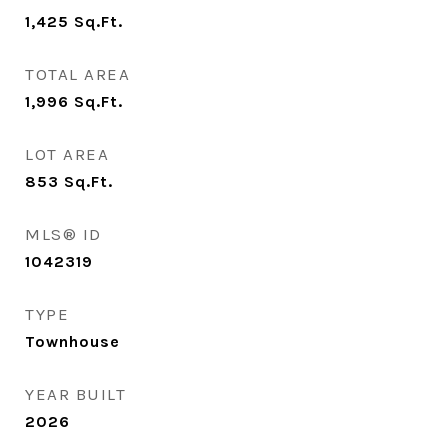
1,425
Sq.Ft.
TOTAL AREA
1,996
Sq.Ft.
LOT AREA
853
Sq.Ft.
MLS® ID
1042319
TYPE
Townhouse
YEAR BUILT
2026