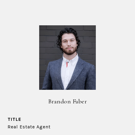
Brandon Faber
TITLE
Real Estate Agent