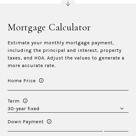
Mortgage Calculator
Estimate your monthly mortgage payment,
including the principal and interest, property
taxes, and HOA. Adjust the values to generate a
more accurate rate.
Home Price
Term
Down Payment