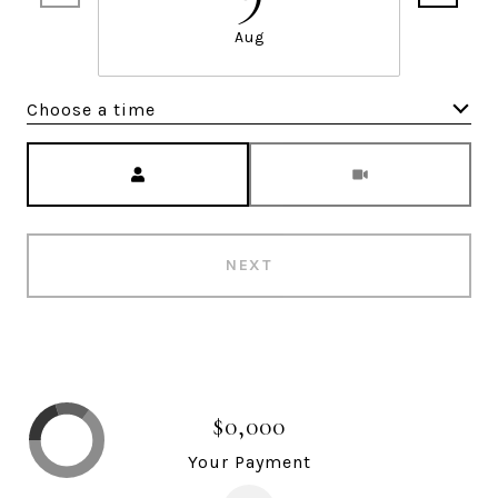
Aug
Choose a time
Meeting Type
NEXT
$0,000
Your Payment