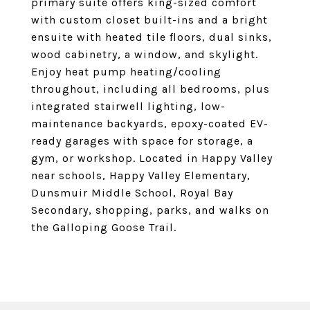
primary suite offers king-sized comfort
with custom closet built-ins and a bright
ensuite with heated tile floors, dual sinks,
wood cabinetry, a window, and skylight.
Enjoy heat pump heating/cooling
throughout, including all bedrooms, plus
integrated stairwell lighting, low-
maintenance backyards, epoxy-coated EV-
ready garages with space for storage, a
gym, or workshop. Located in Happy Valley
near schools, Happy Valley Elementary,
Dunsmuir Middle School, Royal Bay
Secondary, shopping, parks, and walks on
the Galloping Goose Trail.