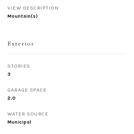
VIEW DESCRIPTION
Mountain(s)
Exterior
STORIES
3
GARAGE SPACE
2.0
WATER SOURCE
Municipal