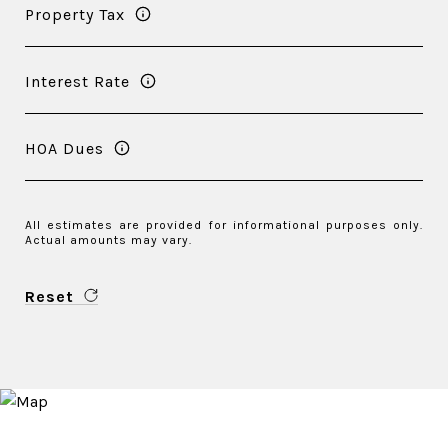
Property Tax
Interest Rate
HOA Dues
All estimates are provided for informational purposes only.
Actual amounts may vary.
Reset