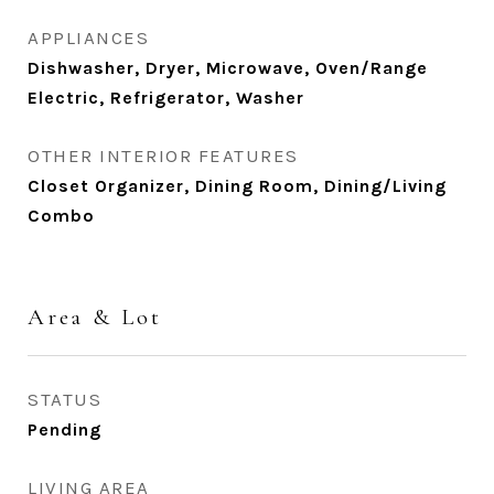
APPLIANCES
Dishwasher, Dryer, Microwave, Oven/Range
Electric, Refrigerator, Washer
OTHER INTERIOR FEATURES
Closet Organizer, Dining Room, Dining/Living
Combo
Area & Lot
STATUS
Pending
LIVING AREA