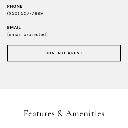
PHONE
(250) 507-7669
EMAIL
[email protected]
CONTACT AGENT
Features & Amenities