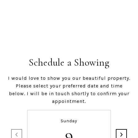
Schedule a Showing
I would love to show you our beautiful property.
Please select your preferred date and time
below. I will be in touch shortly to confirm your
appointment.
Sunday
9