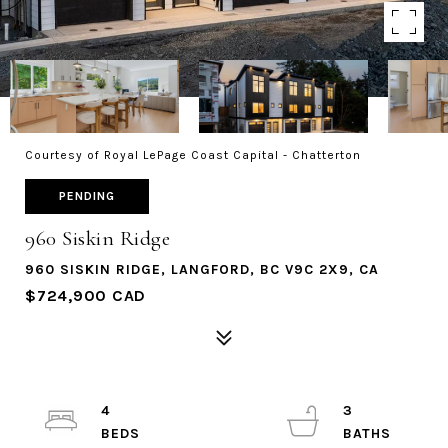
Courtesy of Royal LePage Coast Capital - Chatterton
PENDING
960 Siskin Ridge
960 SISKIN RIDGE, LANGFORD, BC V9C 2X9, CA
$724,900 CAD
4
3