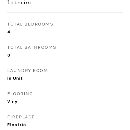
Interior
TOTAL BEDROOMS
4
TOTAL BATHROOMS
3
LAUNDRY ROOM
In Unit
FLOORING
Vinyl
FIREPLACE
Electric