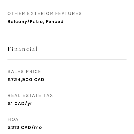
OTHER EXTERIOR FEATURES
Balcony/Patio, Fenced
Financial
SALES PRICE
$724,900 CAD
REAL ESTATE TAX
$1 CAD/yr
HOA
$313 CAD/mo