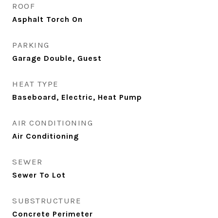
ROOF
Asphalt Torch On
PARKING
Garage Double, Guest
HEAT TYPE
Baseboard, Electric, Heat Pump
AIR CONDITIONING
Air Conditioning
SEWER
Sewer To Lot
SUBSTRUCTURE
Concrete Perimeter